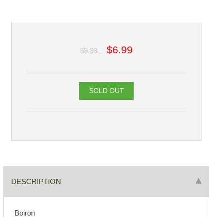
$6.99
$9.99
SOLD OUT
DESCRIPTION
Boiron