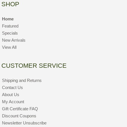
SHOP
Home
Featured
Specials
New Arrivals
View All
CUSTOMER SERVICE
Shipping and Returns
Contact Us
About Us
My Account
Gift Certificate FAQ
Discount Coupons
Newsletter Unsubscribe