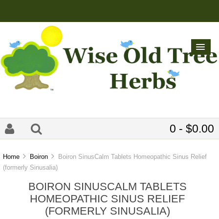
0 - $0.00
Home
Boiron
Boiron SinusCalm Tablets Homeopathic Sinus Relief
(formerly Sinusalia)
BOIRON SINUSCALM TABLETS
HOMEOPATHIC SINUS RELIEF
(FORMERLY SINUSALIA)