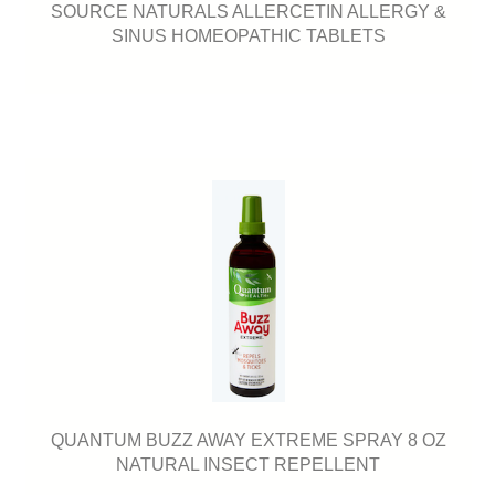
SOURCE NATURALS ALLERCETIN ALLERGY &
SINUS HOMEOPATHIC TABLETS
QUANTUM BUZZ AWAY EXTREME SPRAY 8 OZ
NATURAL INSECT REPELLENT