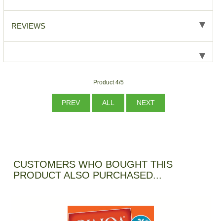
REVIEWS
Product 4/5
PREV
ALL
NEXT
CUSTOMERS WHO BOUGHT THIS
PRODUCT ALSO PURCHASED...