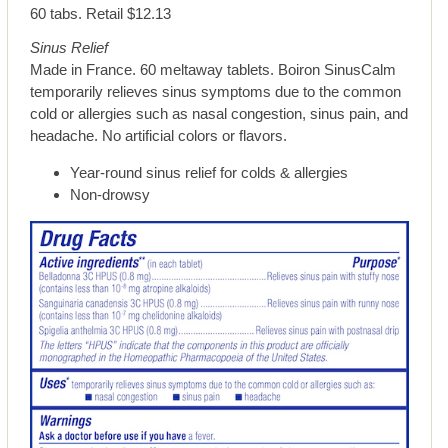
60 tabs. Retail $12.13
Sinus Relief
Made in France. 60 meltaway tablets. Boiron SinusCalm
temporarily relieves sinus symptoms due to the common
cold or allergies such as nasal congestion, sinus pain, and
headache. No artificial colors or flavors.
Year-round sinus relief for colds & allergies
Non-drowsy