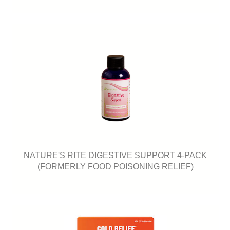
NATURE'S RITE DIGESTIVE SUPPORT 4-PACK
(FORMERLY FOOD POISONING RELIEF)