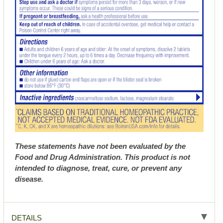
These statements have not been evaluated by the
Food and Drug Administration. This product is not
intended to diagnose, treat, cure, or prevent any
disease.
DETAILS