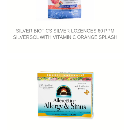
SILVER BIOTICS SILVER LOZENGES 60 PPM
SILVERSOL WITH VITAMIN C ORANGE SPLASH