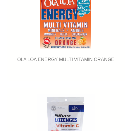
OLA LOA ENERGY MULTI VITAMIN ORANGE