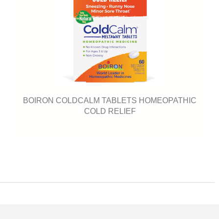
BOIRON COLDCALM TABLETS HOMEOPATHIC
COLD RELIEF