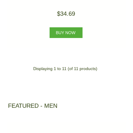
$34.69
BUY NOW
Displaying
1
to
11
(of
11
products)
FEATURED - MEN