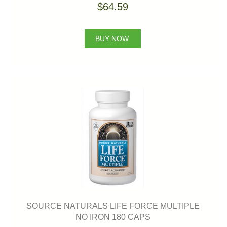
$64.59
BUY NOW
SOURCE NATURALS LIFE FORCE MULTIPLE
NO IRON 180 CAPS