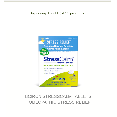
Displaying
1
to
11
(of
11
products)
BOIRON STRESSCALM TABLETS
HOMEOPATHIC STRESS RELIEF