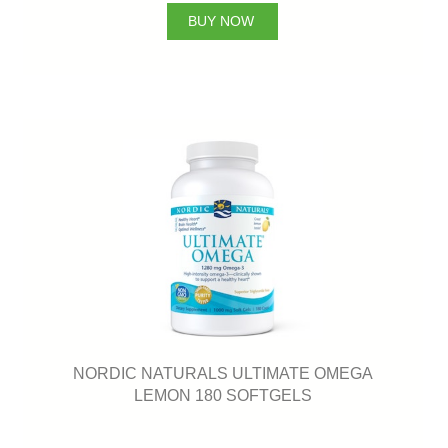
BUY NOW
NORDIC NATURALS ULTIMATE OMEGA
LEMON 180 SOFTGELS