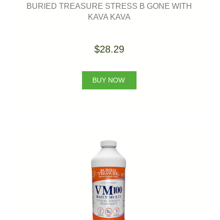
BURIED TREASURE STRESS B GONE WITH
KAVA KAVA
$28.29
BUY NOW