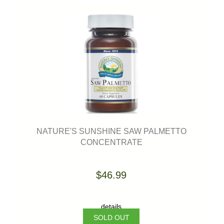
NATURE'S SUNSHINE SAW PALMETTO
CONCENTRATE
$46.99
details
SOLD OUT