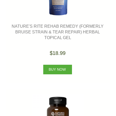
NATURE'S RITE REHAB REMEDY (FORMERLY
BRUISE STRAIN & TEAR REPAIR) HERBAL
TOPICAL GEL
$18.99
BUY NOW