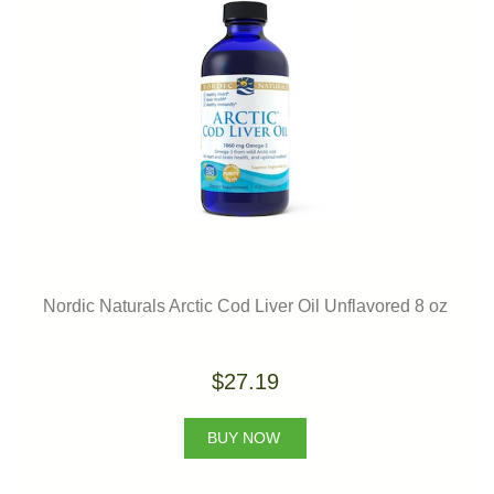
Nordic Naturals Arctic Cod Liver Oil Unflavored 8 oz
$27.19
BUY NOW