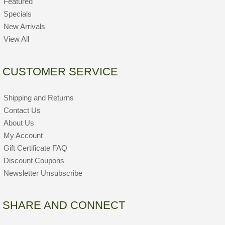
Featured
Specials
New Arrivals
View All
CUSTOMER SERVICE
Shipping and Returns
Contact Us
About Us
My Account
Gift Certificate FAQ
Discount Coupons
Newsletter Unsubscribe
SHARE AND CONNECT