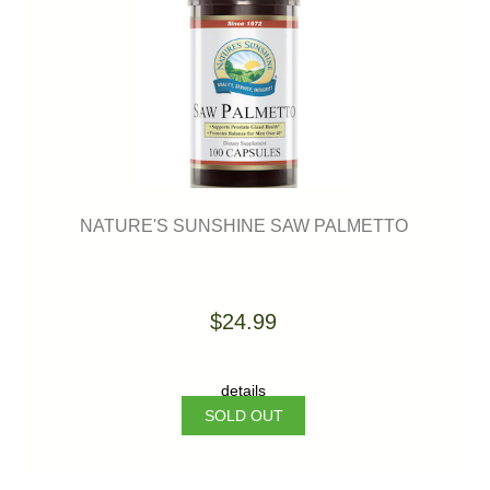
NATURE'S SUNSHINE SAW PALMETTO
$24.99
details
SOLD OUT