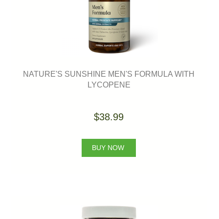
NATURE'S SUNSHINE MEN'S FORMULA WITH
LYCOPENE
$38.99
BUY NOW