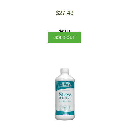
$27.49
details
SOLD OUT