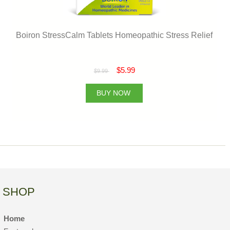
Boiron StressCalm Tablets Homeopathic Stress Relief
$5.99
$9.99
BUY NOW
SHOP
Home