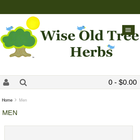
0 - $0.00
Home
Men
MEN