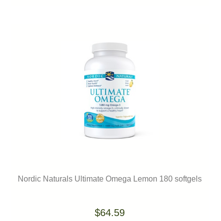
Nordic Naturals Ultimate Omega Lemon 180 softgels
$64.59