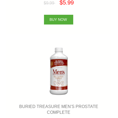
$5.99
$9.99
BUY NOW
BURIED TREASURE MEN'S PROSTATE
COMPLETE