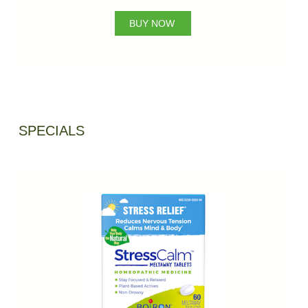
BUY NOW
SPECIALS