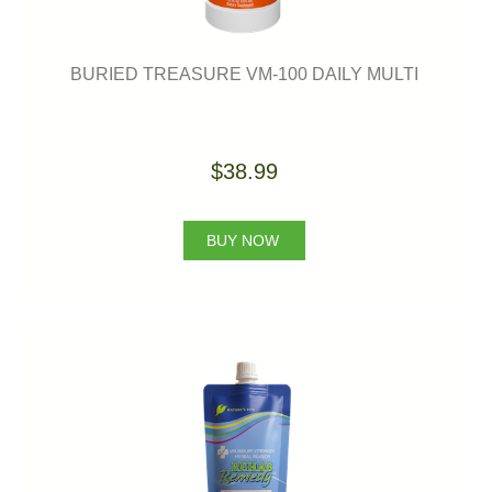
BURIED TREASURE VM-100 DAILY MULTI
$38.99
BUY NOW