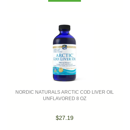
NORDIC NATURALS ARCTIC COD LIVER OIL
UNFLAVORED 8 OZ
$27.19