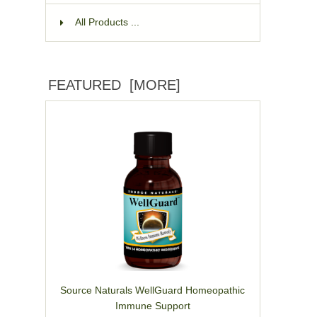
All Products ...
FEATURED [MORE]
Source Naturals WellGuard Homeopathic
Immune Support