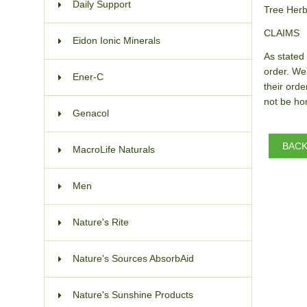
Daily Support
Tree Herb
CLAIMS
Eidon Ionic Minerals
As stated 
order. We
Ener-C
their orde
not be hon
Genacol
BAC
MacroLife Naturals
Men
Nature's Rite
Nature's Sources AbsorbAid
Nature's Sunshine Products