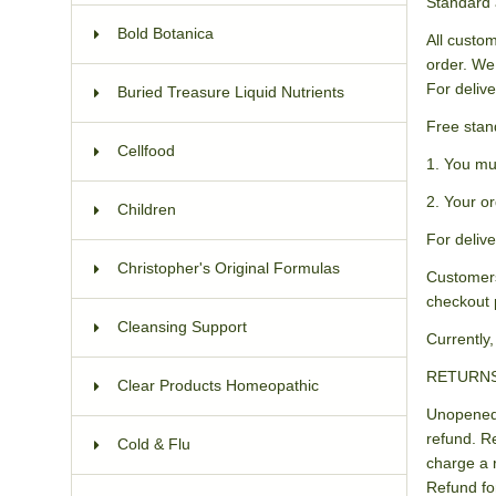
Standard 
Bold Botanica
All custom
order. We
For delive
Buried Treasure Liquid Nutrients
Free stan
Cellfood
1. You mu
2. Your or
Children
For delive
Christopher's Original Formulas
Customers
checkout 
Cleansing Support
Currently,
RETURN
Clear Products Homeopathic
Unopened 
refund. R
Cold & Flu
charge a 
Refund fo