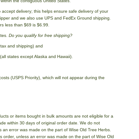
within the contiguous United States.
accept delivery; this helps ensure safe delivery of your
shipper and we also use UPS and FedEx Ground shipping.
rs less than $69 is $6.99.
ates.
Do you qualify for free shipping?
 tax and shipping) and
(all states except Alaska and Hawaii).
sts (USPS Priority), which will not appear during the
cts or items bought in bulk amounts are not eligible for a
e within 30 days of original order date. We do not
ess an error was made on the part of Wise Old Tree Herbs.
's order, unless an error was made on the part of Wise Old