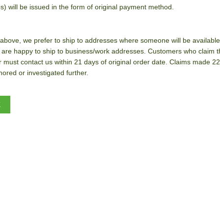
s) will be issued in the form of original payment method.
above, we prefer to ship to addresses where someone will be available t
 are happy to ship to business/work addresses. Customers who claim t
r must contact us within 21 days of original order date. Claims made 22
ored or investigated further.
K