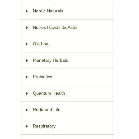
Nordic Naturals
Nutrex Hawaii BioAstin
Ola Loa
Planetary Herbals
Probiotics
Quantum Health
Redmond Life
Respiratory