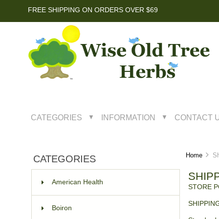
FREE SHIPPING ON ORDERS OVER $69
CATEGORIES
INFORMATION
CONTACT 
▼
▼
Home
Shi
CATEGORIES
SHIP
American Health
STORE P
SHIPPIN
Boiron