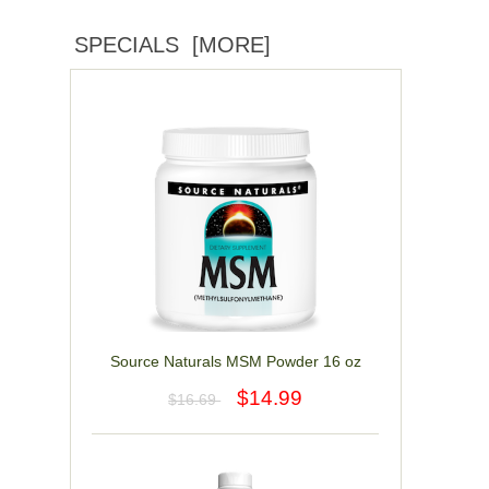
SPECIALS [MORE]
Source Naturals MSM Powder 16 oz
$14.99
$16.69