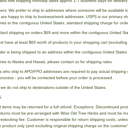
and free shipping normally takes approx 1-7 business days for delivery 
ers: We prefer to ship to addresses where someone will be available to 
 are happy to ship to business/work addresses. USPS is our primary 
ries to the contiguous United States, standard shipping charge for orde
dard shipping on orders $69 and more within the contiguous United St
st have at least $69 worth of products in your shopping cart (excluding
der is being shipped to an address within the contiguous United States 
ries to Alaska and Hawaii, please contact us for shipping rates.
 who ship to APO/FPO addresses are required to pay actual shipping co
process - you will be contacted before your order is processed.
 we do not ship to destinations outside of the United States.
S
items may be returned for a full refund. Exceptions: Discontinued produ
eturns must be pre-arranged with Wise Old Tree Herbs and must be mad
restocking fee. Customer is responsible for return shipping costs, unl
r product only (and excluding original shipping charge on the customer