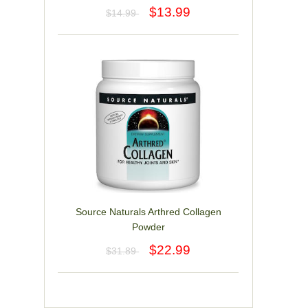
$13.99
$14.99
Source Naturals Arthred Collagen
Powder
$22.99
$31.89