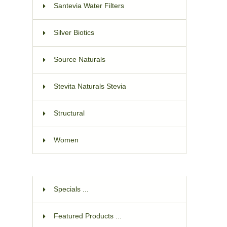
Santevia Water Filters
Silver Biotics
Source Naturals
Stevita Naturals Stevia
Structural
Women
Specials ...
Featured Products ...