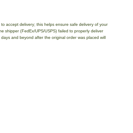
o accept delivery; this helps ensure safe delivery of your
he shipper (FedEx/UPS/USPS) failed to properly deliver
 days and beyond after the original order was placed will