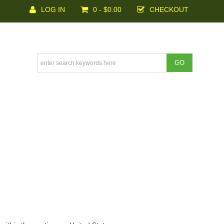
LOG IN
0 - $0.00
CHECKOUT