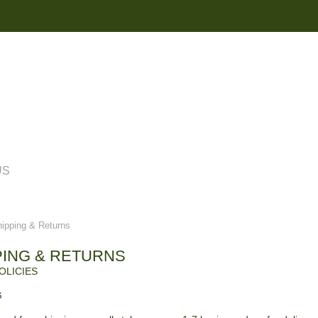
US
pping & Returns
PING & RETURNS
OLICIES
G