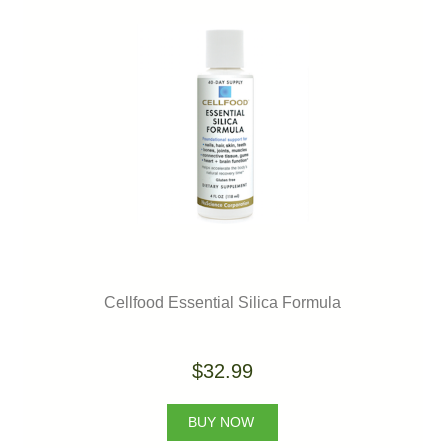
Cellfood Essential Silica Formula
$32.99
BUY NOW