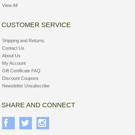
View All
CUSTOMER SERVICE
Shipping and Returns
Contact Us
About Us
My Account
Gift Certificate FAQ
Discount Coupons
Newsletter Unsubscribe
SHARE AND CONNECT