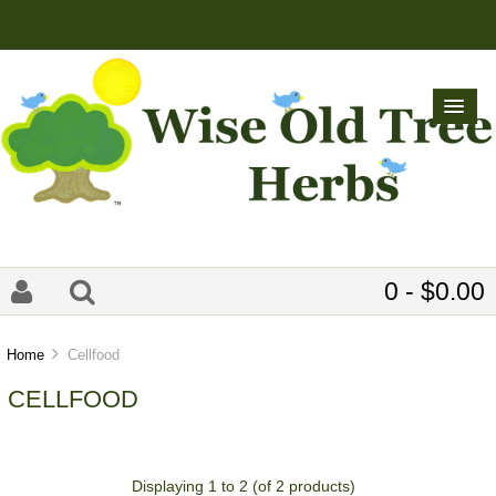
0 - $0.00
Home
Cellfood
CELLFOOD
Displaying
1
to
2
(of
2
products)