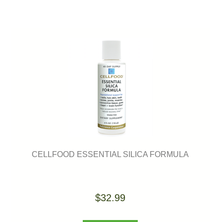
CELLFOOD ESSENTIAL SILICA FORMULA
$32.99