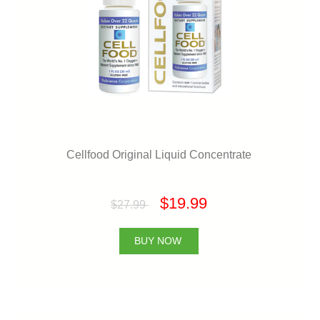
Cellfood Original Liquid Concentrate
$19.99
$27.99
BUY NOW