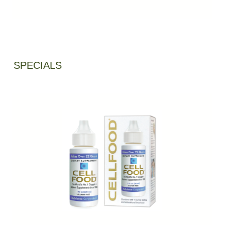
SPECIALS