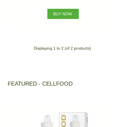
BUY NOW
Displaying
1
to
2
(of
2
products)
FEATURED - CELLFOOD