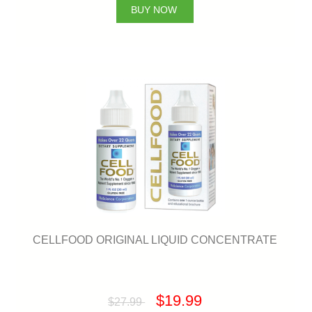
BUY NOW
CELLFOOD ORIGINAL LIQUID CONCENTRATE
$19.99
$27.99