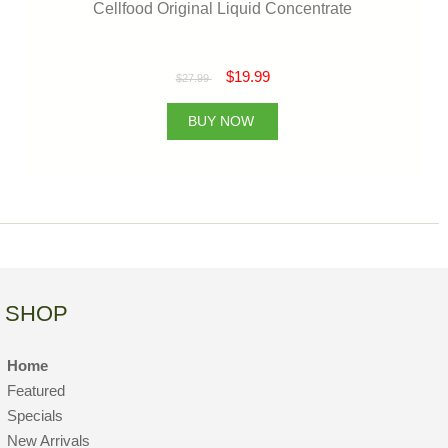
Cellfood Original Liquid Concentrate
$19.99
$27.99
BUY NOW
SHOP
Home
Featured
Specials
New Arrivals