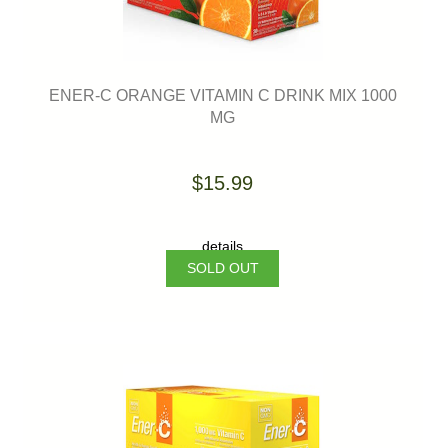
ENER-C ORANGE VITAMIN C DRINK MIX 1000
MG
$15.99
details
SOLD OUT