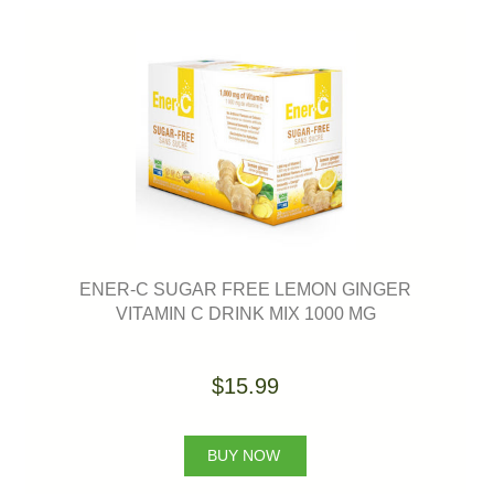
ENER-C SUGAR FREE LEMON GINGER
VITAMIN C DRINK MIX 1000 MG
$15.99
BUY NOW