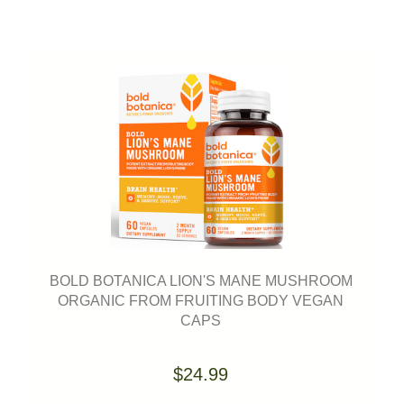
BOLD BOTANICA LION'S MANE MUSHROOM
ORGANIC FROM FRUITING BODY VEGAN
CAPS
$24.99