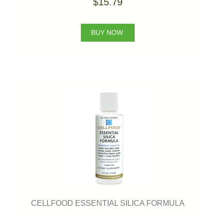
$15.79
BUY NOW
CELLFOOD ESSENTIAL SILICA FORMULA