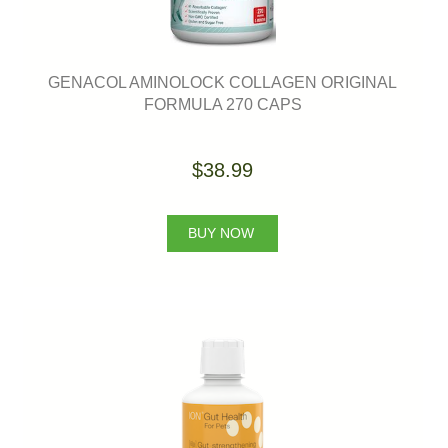
GENACOL AMINOLOCK COLLAGEN ORIGINAL
FORMULA 270 CAPS
$38.99
BUY NOW