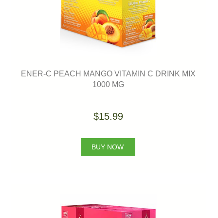
ENER-C PEACH MANGO VITAMIN C DRINK MIX
1000 MG
$15.99
BUY NOW