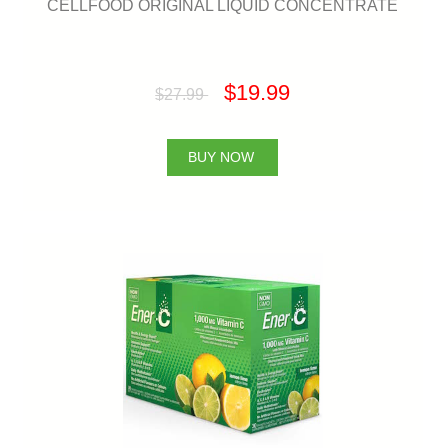
CELLFOOD ORIGINAL LIQUID CONCENTRATE
$19.99
$27.99
BUY NOW