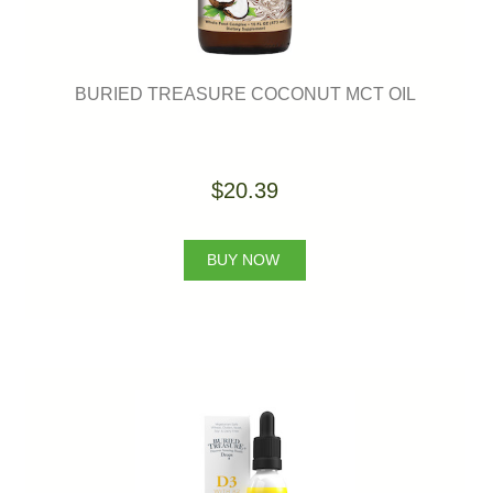
BURIED TREASURE COCONUT MCT OIL
$20.39
BUY NOW