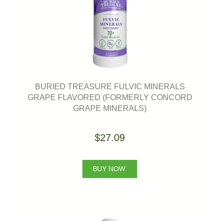
BURIED TREASURE FULVIC MINERALS
GRAPE FLAVORED (FORMERLY CONCORD
GRAPE MINERALS)
$27.09
BUY NOW