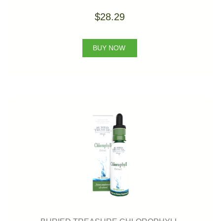
$28.29
BUY NOW