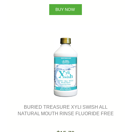
BUY NOW
BURIED TREASURE XYLI SWISH ALL
NATURAL MOUTH RINSE FLUORIDE FREE