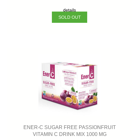
details
SOLD OUT
ENER-C SUGAR FREE PASSIONFRUIT
VITAMIN C DRINK MIX 1000 MG