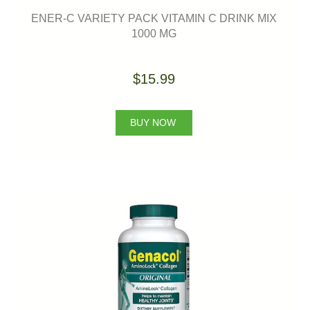
ENER-C VARIETY PACK VITAMIN C DRINK MIX
1000 MG
$15.99
BUY NOW