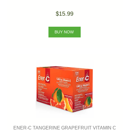
$15.99
BUY NOW
ENER-C TANGERINE GRAPEFRUIT VITAMIN C