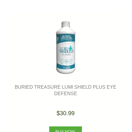
BURIED TREASURE LUMI SHIELD PLUS EYE
DEFENSE
$30.99
BUY NOW