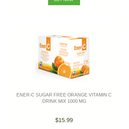
ENER-C SUGAR FREE ORANGE VITAMIN C
DRINK MIX 1000 MG
$15.99