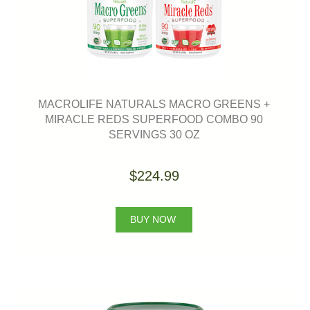
MACROLIFE NATURALS MACRO GREENS +
MIRACLE REDS SUPERFOOD COMBO 90
SERVINGS 30 OZ
$224.99
BUY NOW