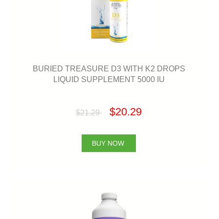
BURIED TREASURE D3 WITH K2 DROPS
LIQUID SUPPLEMENT 5000 IU
$20.29
$21.29
BUY NOW