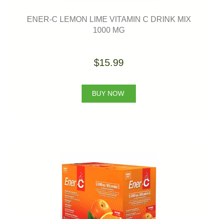
ENER-C LEMON LIME VITAMIN C DRINK MIX
1000 MG
$15.99
BUY NOW