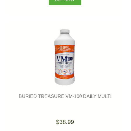
BURIED TREASURE VM-100 DAILY MULTI
$38.99