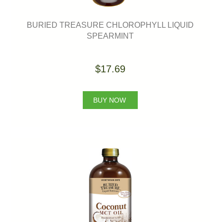
BURIED TREASURE CHLOROPHYLL LIQUID
SPEARMINT
$17.69
BUY NOW