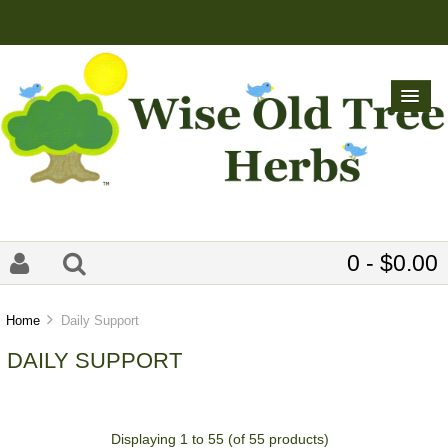
0 - $0.00
Home
Daily Support
DAILY SUPPORT
Displaying
1
to
55
(of
55
products)