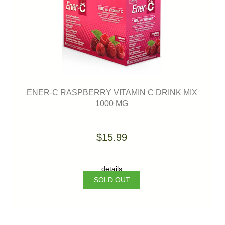
ENER-C RASPBERRY VITAMIN C DRINK MIX
1000 MG
$15.99
details
SOLD OUT