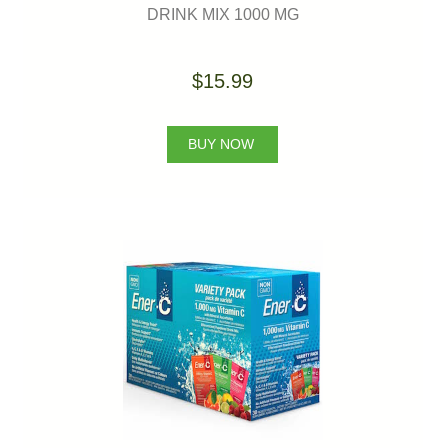
DRINK MIX 1000 MG
$15.99
BUY NOW