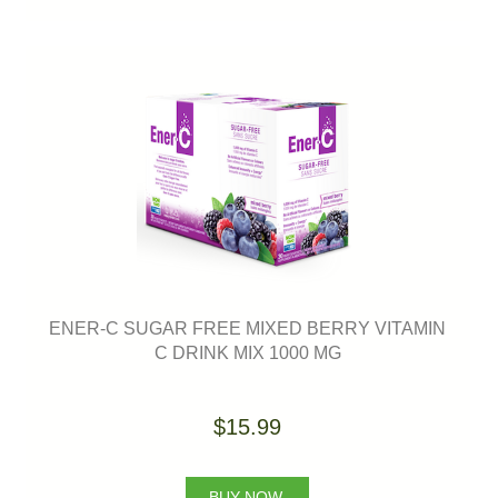
ENER-C SUGAR FREE MIXED BERRY VITAMIN
C DRINK MIX 1000 MG
$15.99
BUY NOW