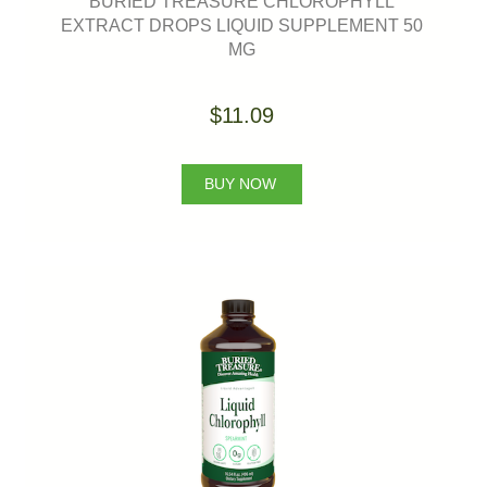
BURIED TREASURE CHLOROPHYLL
EXTRACT DROPS LIQUID SUPPLEMENT 50
MG
$11.09
BUY NOW