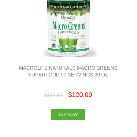
MACROLIFE NATURALS MACRO GREENS
SUPERFOOD 90 SERVINGS 30 OZ
$120.09
$142.99
BUY NOW