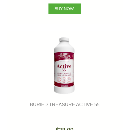
BUY NOW
BURIED TREASURE ACTIVE 55