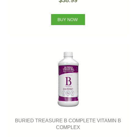
$38.99
BUY NOW
BURIED TREASURE B COMPLETE VITAMIN B
COMPLEX