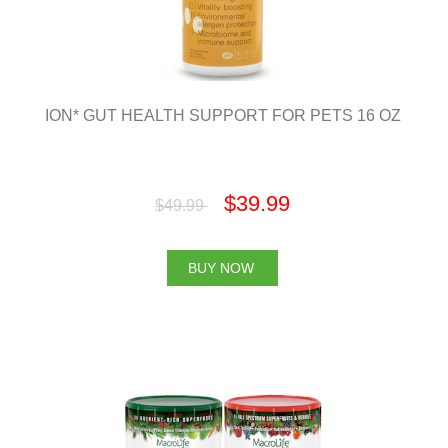
ION* GUT HEALTH SUPPORT FOR PETS 16 OZ
$39.99
$49.99
BUY NOW