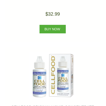
$32.99
BUY NOW