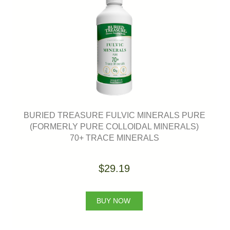
BURIED TREASURE FULVIC MINERALS PURE
(FORMERLY PURE COLLOIDAL MINERALS)
70+ TRACE MINERALS
$29.19
BUY NOW