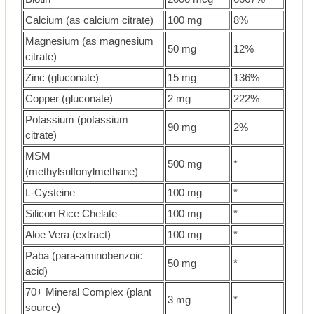
Calcium (as calcium citrate)
100 mg
8%
Magnesium (as magnesium
50 mg
12%
citrate)
Zinc (gluconate)
15 mg
136%
Copper (gluconate)
2 mg
222%
Potassium (potassium
90 mg
2%
citrate)
MSM
500 mg
*
(methylsulfonylmethane)
L-Cysteine
100 mg
*
Silicon Rice Chelate
100 mg
*
Aloe Vera (extract)
100 mg
*
Paba (para-aminobenzoic
50 mg
*
acid)
70+ Mineral Complex (plant
3 mg
*
source)