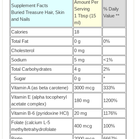
Amount Per
Supplement Facts
Serving
% Daily
Buried Treasure Hair, Skin
1 Tbsp (15
Value **
and Nails
ml)
Calories
18
Total Fat
0 g
0%
Cholesterol
0 mg
Sodium
5 mg
<1%
Total Carbohydrates
4 g
2%
Sugar
0 g
*
Vitamin A (as beta carotene)
3000 mcg
333%
Vitamin E (alpha tocopheryl
180 mg
1200%
acetate complex)
Vitamin B-6 (pyridoxine HCl)
20 mg
1176%
Folate (calcium L-5
400 mcg
100%
methyltetrahydrofolate
Biotin
2000 mcg
6667%