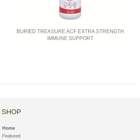
BURIED TREASURE ACF EXTRA STRENGTH
IMMUNE SUPPORT
SHOP
Home
Featured