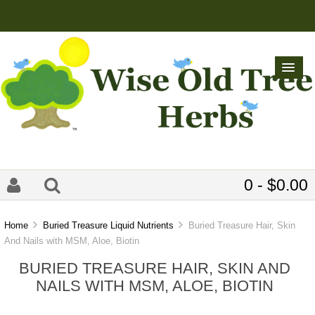
0 - $0.00
Home
Buried Treasure Liquid Nutrients
Buried Treasure Hair, Skin
And Nails with MSM, Aloe, Biotin
BURIED TREASURE HAIR, SKIN AND
NAILS WITH MSM, ALOE, BIOTIN