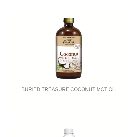
BURIED TREASURE COCONUT MCT OIL