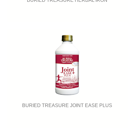
BURIED TREASURE JOINT EASE PLUS