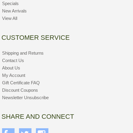
Specials
New Arrivals
View All
CUSTOMER SERVICE
Shipping and Returns
Contact Us
About Us
My Account
Gift Certificate FAQ
Discount Coupons
Newsletter Unsubscribe
SHARE AND CONNECT