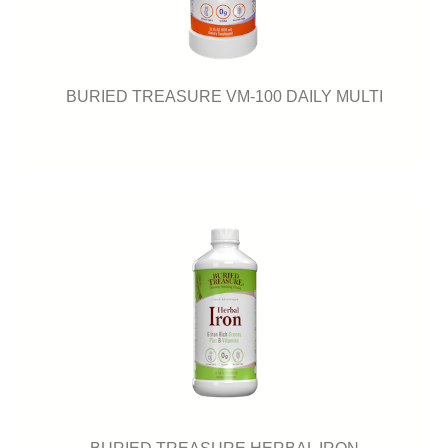
BURIED TREASURE VM-100 DAILY MULTI
BURIED TREASURE HERBAL IRON