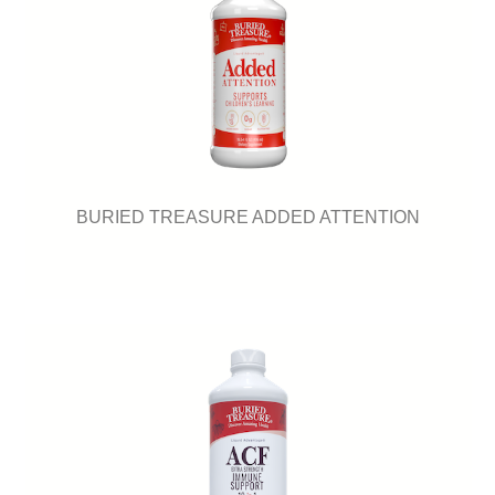
BURIED TREASURE ADDED ATTENTION