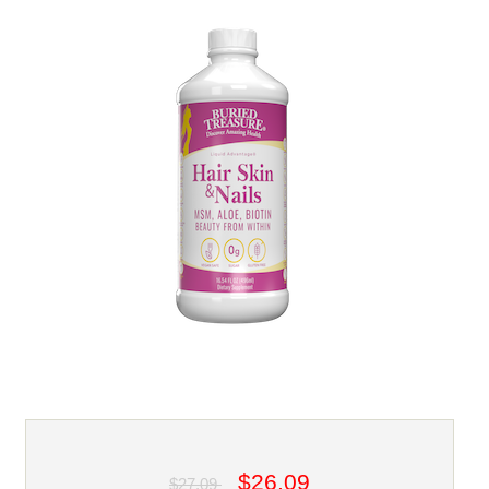
$26.09
$27.09