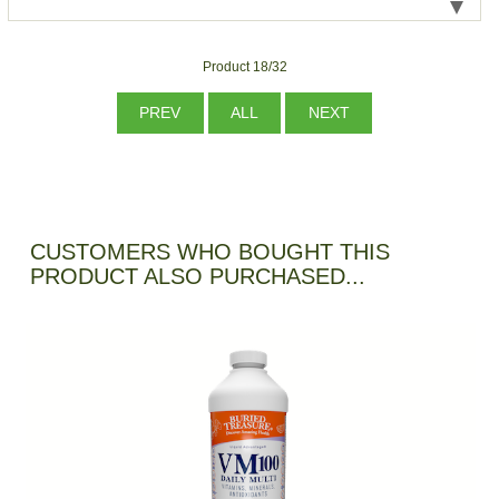
Product 18/32
PREV
ALL
NEXT
CUSTOMERS WHO BOUGHT THIS
PRODUCT ALSO PURCHASED...