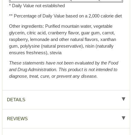
* Daily Value not established
** Percentage of Daily Value based on a 2,000 calorie diet
Other ingredients: Purified mountain water, vegetable
glycerin, citric acid, cranberry flavor, guar gum, carrot,
raspberry, lemonade and other natural flavors, xanthan
gum, polylysine (natural preservative), nisin (naturally
ensures freshness), stevia
These statements have not been evaluated by the Food
and Drug Administration. This product is not intended to
diagnose, treat, cure, or prevent any disease.
DETAILS
REVIEWS