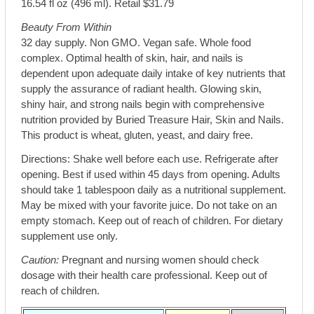
16.54 fl oz (496 ml). Retail $31.79
Beauty From Within
32 day supply. Non GMO. Vegan safe. Whole food
complex. Optimal health of skin, hair, and nails is
dependent upon adequate daily intake of key nutrients that
supply the assurance of radiant health. Glowing skin,
shiny hair, and strong nails begin with comprehensive
nutrition provided by Buried Treasure Hair, Skin and Nails.
This product is wheat, gluten, yeast, and dairy free.
Directions: Shake well before each use. Refrigerate after
opening. Best if used within 45 days from opening. Adults
should take 1 tablespoon daily as a nutritional supplement.
May be mixed with your favorite juice. Do not take on an
empty stomach. Keep out of reach of children. For dietary
supplement use only.
Caution:
Pregnant and nursing women should check
dosage with their health care professional. Keep out of
reach of children.