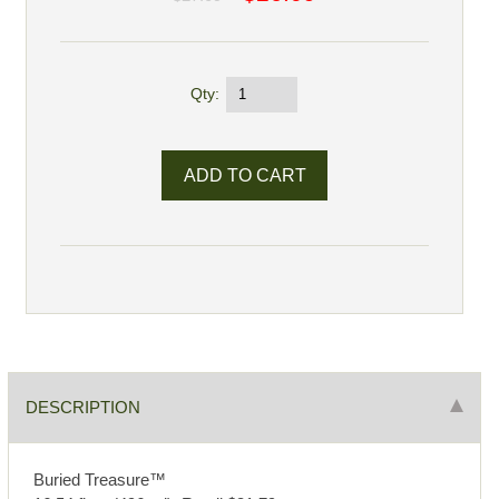
Qty:
DESCRIPTION
Buried Treasure™