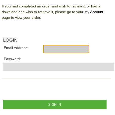
If you had completed an order and wish to review it, or had a
download and wish to retrieve it, please go to your
My Account
page to view your order.
LOGIN
Email Address:
Password: