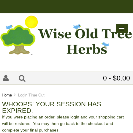
0 - $0.00
Home
Login Time Out
WHOOPS! YOUR SESSION HAS
EXPIRED.
If you were placing an order, please login and your shopping cart
will be restored. You may then go back to the checkout and
complete your final purchases.