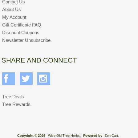
Contact Us
About Us
My Account
Gift Certificate FAQ
Discount Coupons
Newsletter Unsubscribe
SHARE AND CONNECT
Tree Deals
Tree Rewards
Copyright © 2026
Wise Old Tree Herbs.
Powered by
Zen Cart.