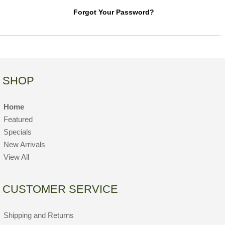
Forgot Your Password?
SHOP
Home
Featured
Specials
New Arrivals
View All
CUSTOMER SERVICE
Shipping and Returns