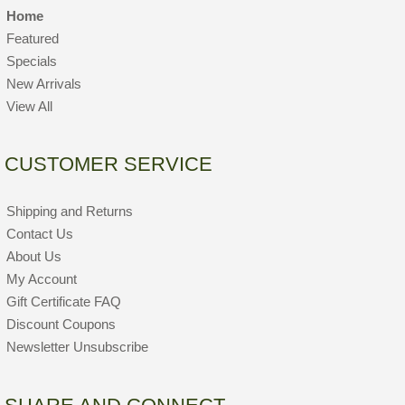
Home
Featured
Specials
New Arrivals
View All
CUSTOMER SERVICE
Shipping and Returns
Contact Us
About Us
My Account
Gift Certificate FAQ
Discount Coupons
Newsletter Unsubscribe