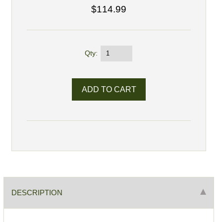
$114.99
Qty:
DESCRIPTION