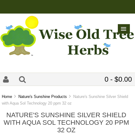
0 - $0.00
Home
Nature's Sunshine Products
Nature's Sunshine Silver Shield
with Aqua Sol Technology 20 ppm 32 oz
NATURE'S SUNSHINE SILVER SHIELD
WITH AQUA SOL TECHNOLOGY 20 PPM
32 OZ