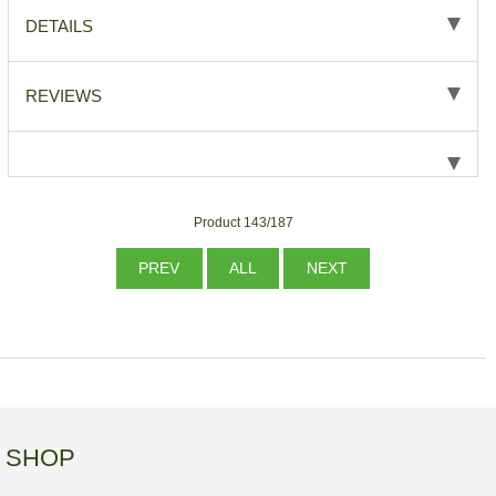
DETAILS
REVIEWS
Product 143/187
PREV
ALL
NEXT
SHOP