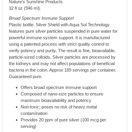
Nature's Sunshine Products
32 fl oz (946 ml).
Broad Spectrum Immune Support
Plastic bottle. Silver Shield with Aqua Sol Technology
features pure silver particles suspended in pure water for
powerful immune system support. It is manufactured
using a patented process with strict quality control to
verify potency and purity. The result is fine, bioavailable,
particle-sized colloids. Silver particles are processed by
the kidneys and may not affect populations of beneficial
bacteria in the colon. Approx 189 servings per container.
Guaranteed pure.
Offers broad spectrum immune support
Composed of nano-size particles to ensure
maximum bioavailability and potency
Non-toxic; poses no risk of heavy metal
contamination
Provides 20 ppm of pure silver (100 mcg per
serving)