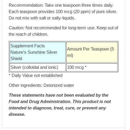
Recommendation: Take one teaspoon three times daily.
Each teaspoon provides 100 mcg (20 ppm) of pure silver.
Do not mix with salt or salty-liquids.
Caution:
Not recommended for long-term use. Keep out of
the reach of children.
Supplement Facts
Amount Per Teaspoon (5
Nature's Sunshine Silver
ml)
Shield
Silver (colloidal and ionic)
100 mcg *
* Daily Value not established
Other ingredients: Deionized water
These statements have not been evaluated by the
Food and Drug Administration. This product is not
intended to diagnose, treat, cure, or prevent any
disease.