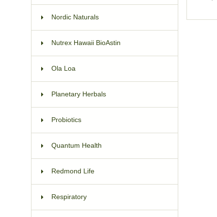
Nordic Naturals
Nutrex Hawaii BioAstin
Ola Loa
Planetary Herbals
Probiotics
Quantum Health
Redmond Life
Respiratory