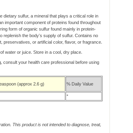
ietary sulfur, a mineral that plays a critical role in
is an important component of proteins found throughout
ring form of organic sulfur found mainly in protein-
 replenish the body's supply of sulfur. Contains no
 preservatives, or artificial color, flavor, or fragrance.
f water or juice. Store in a cool, dry place.
 consult your health care professional before using
easpoon (approx 2.6 g)
% Daily Value
*
on. This product is not intended to diagnose, treat,