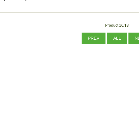
Product 10/18
PREV
ALL
N