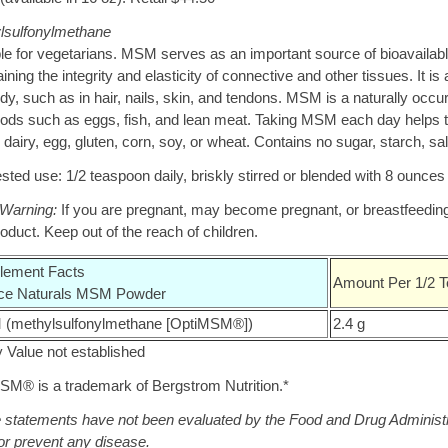
lsulfonylmethane
le for vegetarians. MSM serves as an important source of bioavailable d
ining the integrity and elasticity of connective and other tissues. It 
dy, such as in hair, nails, skin, and tendons. MSM is a naturally occur
oods such as eggs, fish, and lean meat. Taking MSM each day helps to
 dairy, egg, gluten, corn, soy, or wheat. Contains no sugar, starch, salt,
ted use: 1/2 teaspoon daily, briskly stirred or blended with 8 ounces o
 Warning:
If you are pregnant, may become pregnant, or breastfeeding,
roduct. Keep out of the reach of children.
lement Facts
Amount Per 1/2 T
ce Naturals MSM Powder
(methylsulfonylmethane [OptiMSM®])
2.4 g
y Value not established
SM® is a trademark of Bergstrom Nutrition.*
statements have not been evaluated by the Food and Drug Administrati
or prevent any disease.