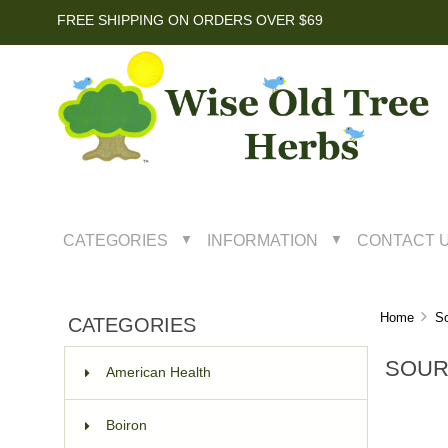
FREE SHIPPING ON ORDERS OVER $69
CATEGORIES
INFORMATION
CONTACT 
▼
▼
Home
So
CATEGORIES
SOUR
American Health
Boiron