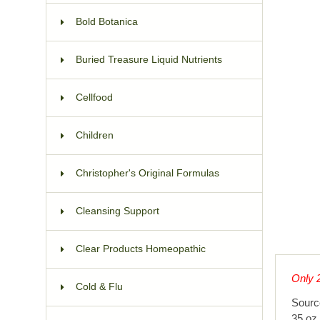
Bold Botanica
Buried Treasure Liquid Nutrients
Cellfood
Children
Christopher's Original Formulas
Cleansing Support
Clear Products Homeopathic
Only 2
Cold & Flu
Sourc
35 oz 