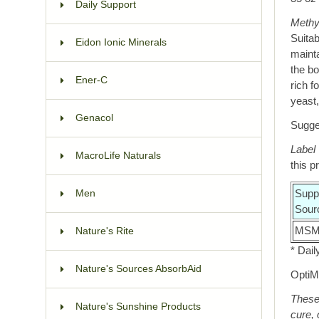
Daily Support
Methy
Suitab
Eidon Ionic Minerals
mainta
the bo
Ener-C
rich f
yeast,
Genacol
Sugges
Label
MacroLife Naturals
this p
Supp
Men
Sour
MSM 
Nature's Rite
* Dail
Nature's Sources AbsorbAid
OptiM
These 
Nature's Sunshine Products
cure, 