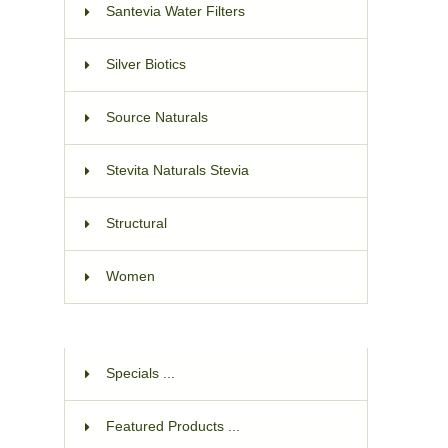
Santevia Water Filters
Silver Biotics
Source Naturals
Stevita Naturals Stevia
Structural
Women
Specials ...
Featured Products ...