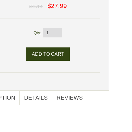
$27.99
$31.19
Qty:
PTION
DETAILS
REVIEWS