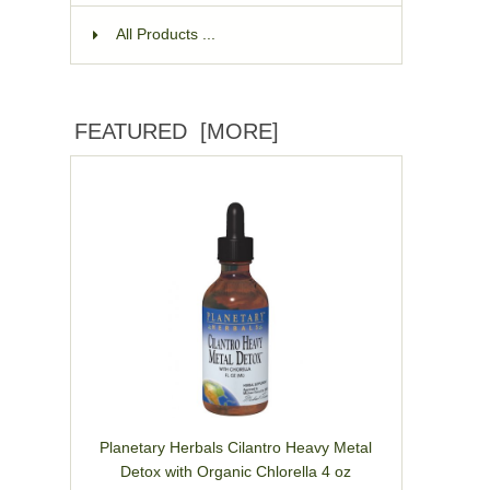
All Products ...
FEATURED [MORE]
Planetary Herbals Cilantro Heavy Metal
Detox with Organic Chlorella 4 oz