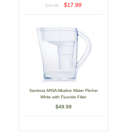
$17.99
$18.89
Santevia MINA Alkaline Water Pitcher
White with Fluoride Filter
$49.99