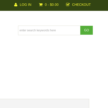
LOG IN
0 - $0.00
CHECKOUT