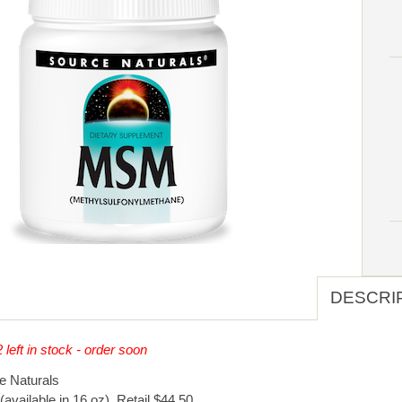
DESCRI
 left in stock - order soon
e Naturals
(available in 16 oz). Retail $44.50