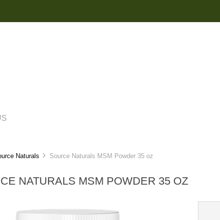
US
urce Naturals
Source Naturals MSM Powder 35 oz
CE NATURALS MSM POWDER 35 OZ