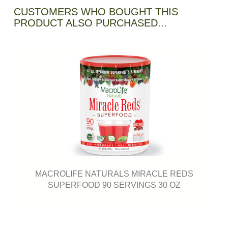
CUSTOMERS WHO BOUGHT THIS
PRODUCT ALSO PURCHASED...
MACROLIFE NATURALS MIRACLE REDS
SUPERFOOD 90 SERVINGS 30 OZ