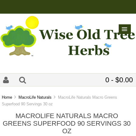
0 - $0.00
Home
MacroLife Naturals
MacroLife Naturals Macro Greens
Superfood 90 Servings 30 oz
MACROLIFE NATURALS MACRO
GREENS SUPERFOOD 90 SERVINGS 30
OZ