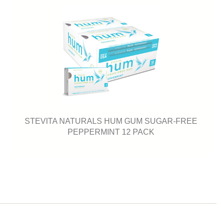
STEVITA NATURALS HUM GUM SUGAR-FREE
PEPPERMINT 12 PACK