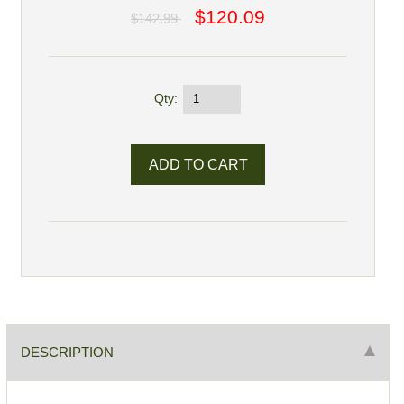
$120.09
$142.99
Qty:
DESCRIPTION