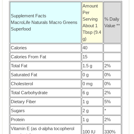
Amount
Per
Supplement Facts
Serving
% Daily
MacroLife Naturals Macro Greens
About 1
Value **
Superfood
Tbsp (9.4
g)
Calories
40
Calories From Fat
15
Total Fat
1.5 g
2%
Saturated Fat
0 g
0%
Cholesterol
0 mg
0%
Total Carbohydrate
6 g
2%
Dietary Fiber
1 g
5%
Sugars
2 g
*
Protein
1 g
2%
Vitamin E (as d-alpha tocopherol
100 IU
330%