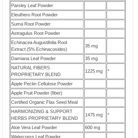
Parsley Leaf Powder
Eleuthero Root Powder
Suma Root Powder
Astragulus Root Powder
Echinacea Augustifolia Root
35 mg
Extract (5% Echinacosides)
Damiana Leaf Powder
35 mg
NATURAL FIBERS
1225 mg
*
PROPRIETARY BLEND
Apple Pectin Cellulose Powder
Apple Fruit Powder (fiber)
Certified Organic Flax Seed Meal
HARMONIZING & SUPPORT
1475 mg
*
HERBS PROPRIETARY BLEND
Aloe Vera Leaf Powder
600 mg
Watercress Leaf Powder