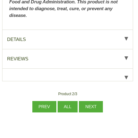
Food and Drug Administration. This product is not
intended to diagnose, treat, cure, or prevent any
disease.
DETAILS
REVIEWS
Product 2/3
PREV
ALL
NEXT