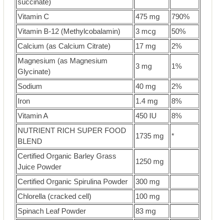
succinate)
Vitamin C
475 mg
790%
Vitamin B-12 (Methylcobalamin)
3 mcg
50%
Calcium (as Calcium Citrate)
17 mg
2%
Magnesium (as Magnesium
3 mg
1%
Glycinate)
Sodium
40 mg
2%
Iron
1.4 mg
8%
Vitamin A
450 IU
8%
NUTRIENT RICH SUPER FOOD
1735 mg
*
BLEND
Certified Organic Barley Grass
1250 mg
Juice Powder
Certified Organic Spirulina Powder
300 mg
Chlorella (cracked cell)
100 mg
Spinach Leaf Powder
83 mg