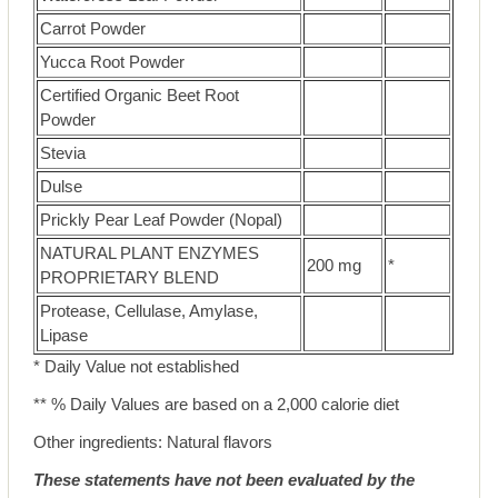
Carrot Powder
Yucca Root Powder
Certified Organic Beet Root
Powder
Stevia
Dulse
Prickly Pear Leaf Powder (Nopal)
NATURAL PLANT ENZYMES
200 mg
*
PROPRIETARY BLEND
Protease, Cellulase, Amylase,
Lipase
* Daily Value not established
** % Daily Values are based on a 2,000 calorie diet
Other ingredients: Natural flavors
These statements have not been evaluated by the