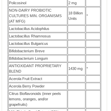
Policosinol
2 mg
NON-DAIRY PROBIOTIC
18 Billion
CULTURES MIN. ORGANISMS
*
Units
(AT MFG)
Lactobacillus Acidophilus
Lactobacillus Rhamnosus
Lactobacillus Bulgaricus
Bifidobacterium Breve
Bifidobacterium Longum
ANTIOXIDANT PROPRIETARY
1430 mg
*
BLEND
Acerola Fruit Extract
Acerola Berry Powder
Citrus Bioflavonoids (inner peels
lemons, oranges, and/or
grapefruits)