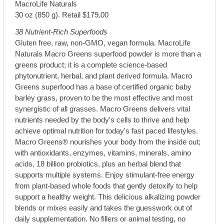
MacroLife Naturals
30 oz (850 g). Retail $179.00
38 Nutrient-Rich Superfoods
Gluten free, raw, non-GMO, vegan formula. MacroLife
Naturals Macro Greens superfood powder is more than a
greens product; it is a complete science-based
phytonutrient, herbal, and plant derived formula. Macro
Greens superfood has a base of certified organic baby
barley grass, proven to be the most effective and most
synergistic of all grasses. Macro Greens delivers vital
nutrients needed by the body's cells to thrive and help
achieve optimal nutrition for today's fast paced lifestyles.
Macro Greens® nourishes your body from the inside out;
with antioxidants, enzymes, vitamins, minerals, amino
acids, 18 billion probiotics, plus an herbal blend that
supports multiple systems. Enjoy stimulant-free energy
from plant-based whole foods that gently detoxify to help
support a healthy weight. This delicious alkalizing powder
blends or mixes easily and takes the guesswork out of
daily supplementation. No fillers or animal testing, no