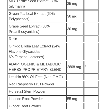
Milk Thistle Seed Extract (80%
35 mg
Silymarin)
Green Tea Leaf Extract (60%
30 mg
Polyphenols)
Grape Seed Extract (95%
30 mg
Proanthocyanidins)
Rutin
Ginkgo Biloba Leaf Extract (24%
Flavone Glycosides,
6% Terpene Lactones)
ADAPTOGENIC & METABOLIC
2808 mg
*
HERBS PROPRIETARY BLEND
Lecithin 99% Oil Free (Non-GMO)
Red Raspberry Fruit Powder
Horsetail Stem Powder
Licorice Root Powder
55 mg
Ginger Root Powder