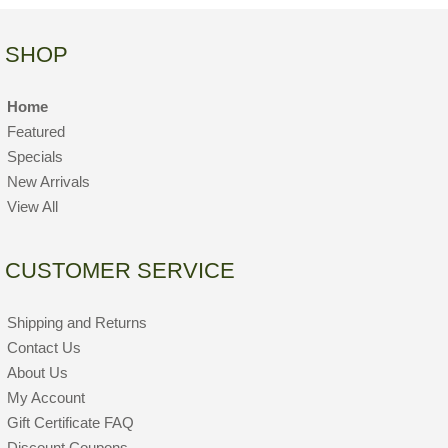
SHOP
Home
Featured
Specials
New Arrivals
View All
CUSTOMER SERVICE
Shipping and Returns
Contact Us
About Us
My Account
Gift Certificate FAQ
Discount Coupons