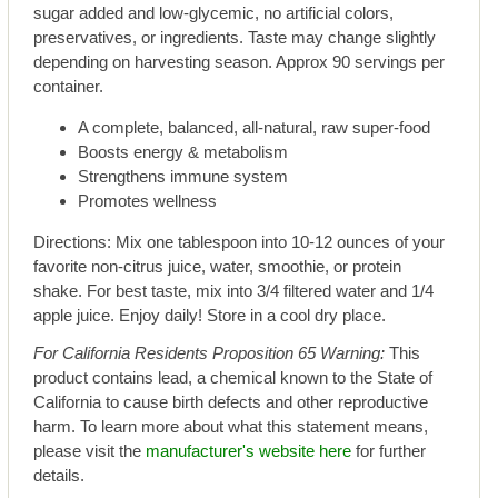
sugar added and low-glycemic, no artificial colors,
preservatives, or ingredients. Taste may change slightly
depending on harvesting season. Approx 90 servings per
container.
A complete, balanced, all-natural, raw super-food
Boosts energy & metabolism
Strengthens immune system
Promotes wellness
Directions: Mix one tablespoon into 10-12 ounces of your
favorite non-citrus juice, water, smoothie, or protein
shake. For best taste, mix into 3/4 filtered water and 1/4
apple juice. Enjoy daily! Store in a cool dry place.
For California Residents Proposition 65 Warning:
This
product contains lead, a chemical known to the State of
California to cause birth defects and other reproductive
harm. To learn more about what this statement means,
please visit the
manufacturer's website here
for further
details.