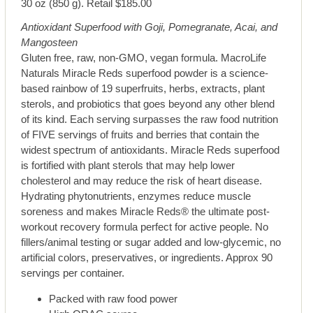
30 oz (850 g). Retail $185.00
Antioxidant Superfood with Goji, Pomegranate, Acai, and
Mangosteen
Gluten free, raw, non-GMO, vegan formula. MacroLife
Naturals Miracle Reds superfood powder is a science-
based rainbow of 19 superfruits, herbs, extracts, plant
sterols, and probiotics that goes beyond any other blend
of its kind. Each serving surpasses the raw food nutrition
of FIVE servings of fruits and berries that contain the
widest spectrum of antioxidants. Miracle Reds superfood
is fortified with plant sterols that may help lower
cholesterol and may reduce the risk of heart disease.
Hydrating phytonutrients, enzymes reduce muscle
soreness and makes Miracle Reds® the ultimate post-
workout recovery formula perfect for active people. No
fillers/animal testing or sugar added and low-glycemic, no
artificial colors, preservatives, or ingredients. Approx 90
servings per container.
Packed with raw food power