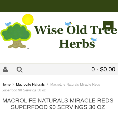
0 - $0.00
Home
MacroLife Naturals
MacroLife Naturals Miracle Reds
Superfood 90 Servings 30 oz
MACROLIFE NATURALS MIRACLE REDS
SUPERFOOD 90 SERVINGS 30 OZ