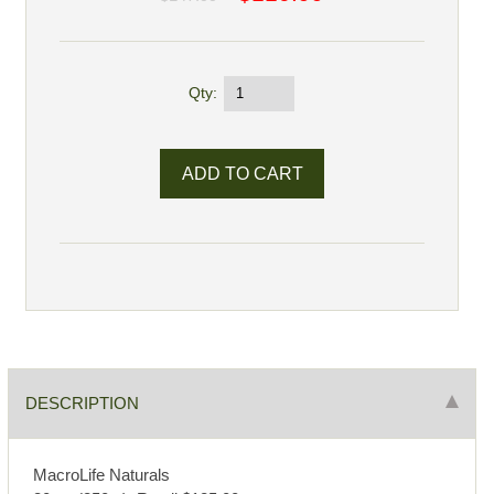
Qty:
DESCRIPTION
MacroLife Naturals