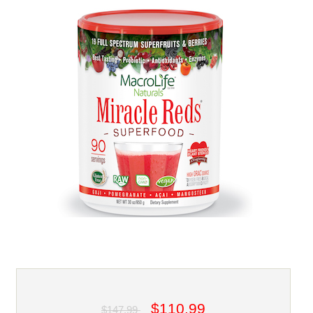
$110.99
$147.99