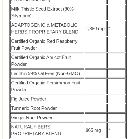
Milk Thistle Seed Extract (80%
Silymarin)
ADAPTOGENIC & METABOLIC
1,880 mg
*
HERBS PROPRIETARY BLEND
Certified Organic Red Raspberry
Fruit Powder
Certified Organic Apricot Fruit
Powder
Lecithin 99% Oil Free (Non-GMO)
Certified Organic Persimmon Fruit
Powder
Fig Juice Powder
Turmeric Root Powder
Ginger Root Powder
NATURAL FIBERS
865 mg
*
PROPRIETARY BLEND