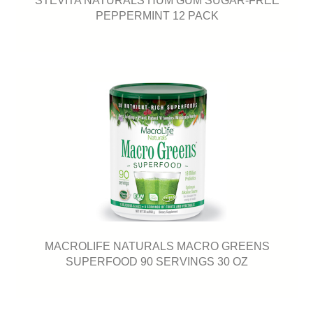
PEPPERMINT 12 PACK
MACROLIFE NATURALS MACRO GREENS
SUPERFOOD 90 SERVINGS 30 OZ