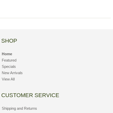
SHOP
Home
Featured
Specials
New Arrivals
View All
CUSTOMER SERVICE
Shipping and Returns