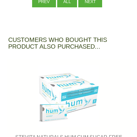
PREV
ALL
NEXT
CUSTOMERS WHO BOUGHT THIS
PRODUCT ALSO PURCHASED...
STEVITA NATURALS HUM GUM SUGAR-FREE