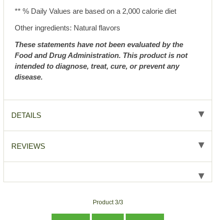
** % Daily Values are based on a 2,000 calorie diet
Other ingredients: Natural flavors
These statements have not been evaluated by the
Food and Drug Administration. This product is not
intended to diagnose, treat, cure, or prevent any
disease.
DETAILS
REVIEWS
Product 3/3