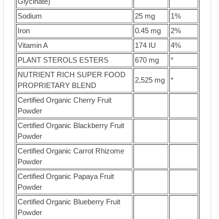
Glycinate)
Sodium
25 mg
1%
Iron
0.45 mg
2%
Vitamin A
174 IU
4%
PLANT STEROLS ESTERS
670 mg
*
NUTRIENT RICH SUPER FOOD
2,525 mg
*
PROPRIETARY BLEND
Certified Organic Cherry Fruit
Powder
Certified Organic Blackberry Fruit
Powder
Certified Organic Carrot Rhizome
Powder
Certified Organic Papaya Fruit
Powder
Certified Organic Blueberry Fruit
Powder