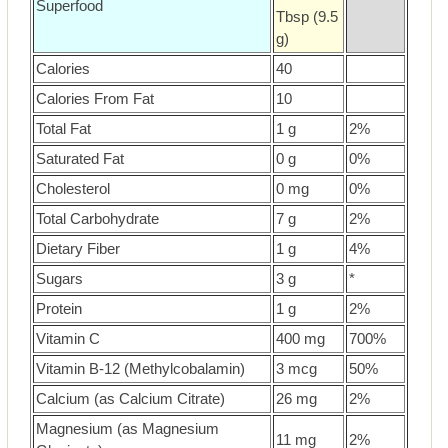
Superfood
Tbsp (9.5
g)
Calories
40
Calories From Fat
10
Total Fat
1 g
2%
Saturated Fat
0 g
0%
Cholesterol
0 mg
0%
Total Carbohydrate
7 g
2%
Dietary Fiber
1 g
4%
Sugars
3 g
*
Protein
1 g
2%
Vitamin C
400 mg
700%
Vitamin B-12 (Methylcobalamin)
3 mcg
50%
Calcium (as Calcium Citrate)
26 mg
2%
Magnesium (as Magnesium
11 mg
2%