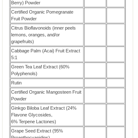
Berry) Powder
Certified Organic Pomegranate
Fruit Powder
Citrus Bioflavonoids (inner peels
lemons, oranges, and/or
grapefruits)
Cabbage Palm (Acai) Fruit Extract
5:1
Green Tea Leaf Extract (60%
Polyphenols)
Rutin
Certified Organic Mangosteen Fruit
Powder
Ginkgo Biloba Leaf Extract (24%
Flavone Glycosides,
6% Terpene Lactones)
Grape Seed Extract (95%
Proanthocyanidins)