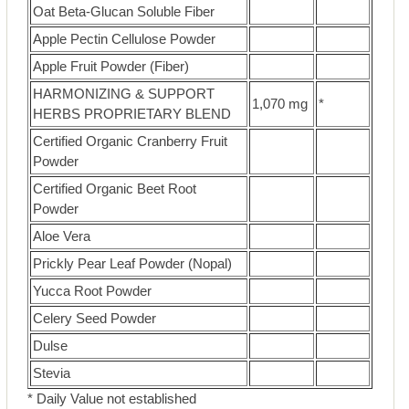
Oat Beta-Glucan Soluble Fiber
Apple Pectin Cellulose Powder
Apple Fruit Powder (Fiber)
HARMONIZING & SUPPORT
1,070 mg
*
HERBS PROPRIETARY BLEND
Certified Organic Cranberry Fruit
Powder
Certified Organic Beet Root
Powder
Aloe Vera
Prickly Pear Leaf Powder (Nopal)
Yucca Root Powder
Celery Seed Powder
Dulse
Stevia
* Daily Value not established