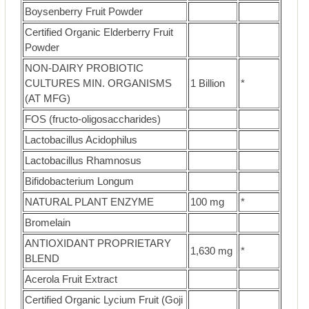
Boysenberry Fruit Powder
Certified Organic Elderberry Fruit
Powder
NON-DAIRY PROBIOTIC
CULTURES MIN. ORGANISMS
1 Billion
*
(AT MFG)
FOS (fructo-oligosaccharides)
Lactobacillus Acidophilus
Lactobacillus Rhamnosus
Bifidobacterium Longum
NATURAL PLANT ENZYME
100 mg
*
Bromelain
ANTIOXIDANT PROPRIETARY
1,630 mg
*
BLEND
Acerola Fruit Extract
Certified Organic Lycium Fruit (Goji