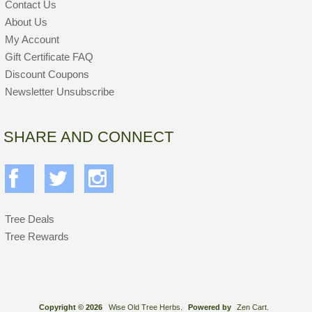
Contact Us
About Us
My Account
Gift Certificate FAQ
Discount Coupons
Newsletter Unsubscribe
SHARE AND CONNECT
Tree Deals
Tree Rewards
Copyright © 2026
Wise Old Tree Herbs.
Powered by
Zen Cart.