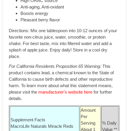
High ORAC source
Anti-aging, Anti-oxidant
Boosts energy
Pleasant berry flavor
Directions: Mix one tablespoon into 10-12 ounces of your
favorite non-citrus juice, water, smoothie, or protein
shake. For best taste, mix into filtered water and add a
splash of apple juice. Enjoy daily! Store in a cool dry
place.
For California Residents Proposition 65 Warning:
This
product contains lead, a chemical known to the State of
California to cause birth defects and other reproductive
harm. To learn more about what this statement means,
please visit the
manufacturer's website here
for further
details.
Amount
Per
Supplement Facts
Serving
% Daily
MacroLife Naturals Miracle Reds
About 1
Value **