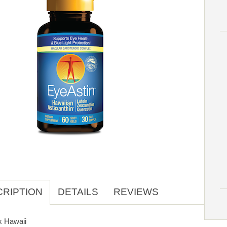
RIPTION
DETAILS
REVIEWS
x Hawaii