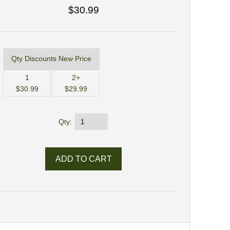
$30.99
Qty Discounts New Price
1
2+
$30.99
$29.99
Qty: