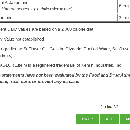
al Astaxanthin
6 mg
m
Haematococcus pluvialis
microalgae)
anthin
2 mg
ent Daily Values are based on a 2,000 calorie diet
ly Value not established
ingredients: Safflower Oil, Gelatin, Glycerin, Purified Water, Sunflow
idants)
aGLO (Lutein) is a registered trademark of Kemin Industries, Inc.
 statements have not been evaluated by the Food and Drug Admin
ose, treat, cure, or prevent any disease.
Product 2/2
PREV
ALL
N