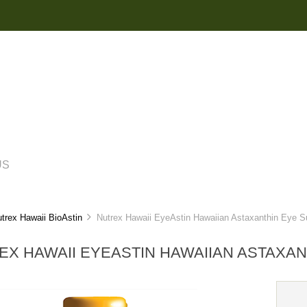
US
trex Hawaii BioAstin
Nutrex Hawaii EyeAstin Hawaiian Astaxanthin Eye S
EX HAWAII EYEASTIN HAWAIIAN ASTAXA