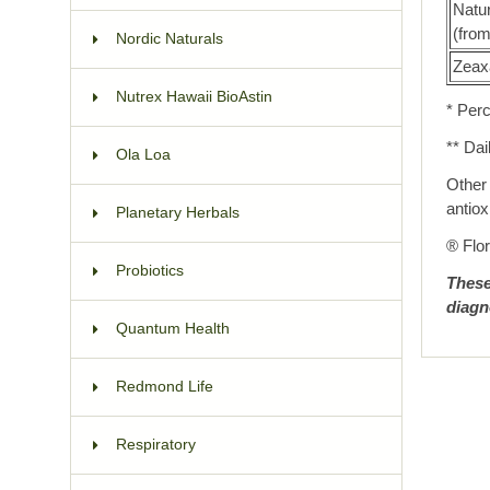
Natur
(fro
Nordic Naturals
Zeax
Nutrex Hawaii BioAstin
* Perc
** Dai
Ola Loa
Other 
antiox
Planetary Herbals
® Flor
Probiotics
These
diagn
Quantum Health
Redmond Life
Respiratory