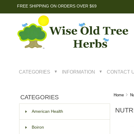
FREE SHIPPING ON ORDERS OVER $69
CATEGORIES
INFORMATION
CONTACT 
▼
▼
Home
Nu
CATEGORIES
NUTR
American Health
Boiron