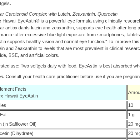
tgels.
ar Carotenoid Complex with Lutein, Zeaxanthin, Quercetin
 Hawaii EyeAstin® is a powerful eye formula using clinically research
r antioxidants lutein and zeaxanthin, supports eye health after long p
rmance after excessive blue light exposure from smartphones, tablets
tin supports healthy vision and normal eye function.* To improve thi
ein and Zeaxanthin to levels that are most prevalent in clinical resear
ide, BSE, and artificial colors.
ted use: Two softgels daily with food. EyeAstin is best absorbed whe
on:
Consult your health care practitioner before use if you are pregnant
lement Facts
Amoun
ex Hawaii EyeAstin
ries
10
 Fat
1 g
n (in Safflower Oil)
20 m
etin (Dihydrate)
20 m