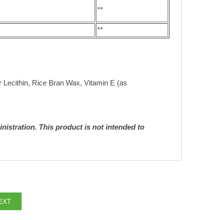
**
**
er Lecithin, Rice Bran Wax, Vitamin E (as
istration. This product is not intended to
EXT