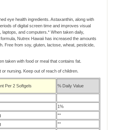
ed eye health ingredients. Astaxanthin, along with
eriods of digital screen time and improves visual
, laptops, and computers.* When taken daily,
s formula, Nutrex Hawaii has increased the amounts
ch. Free from soy, gluten, lactose, wheat, pesticide,
n taken with food or meal that contains fat.
 or nursing. Keep out of reach of children.
t Per 2 Softgels
% Daily Value
1%
g
**
g
**