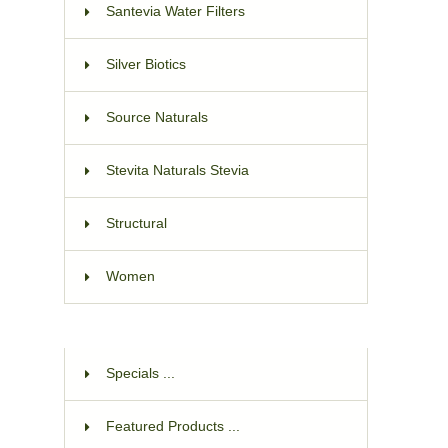
Santevia Water Filters
Silver Biotics
Source Naturals
Stevita Naturals Stevia
Structural
Women
Specials ...
Featured Products ...