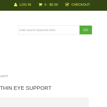
LOG IN
0 - $0.00
CHECKOUT
upport
NTHIN EYE SUPPORT