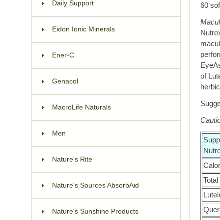
Daily Support
60 sof
Macul
Eidon Ionic Minerals
Nutrex
macula
perfo
Ener-C
EyeAs
of Lut
Genacol
herbic
Sugges
MacroLife Naturals
Cauti
Men
Supp
Nutr
Nature's Rite
Calo
Total
Nature's Sources AbsorbAid
Lutei
Querc
Nature's Sunshine Products