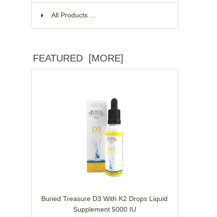
All Products ...
FEATURED [MORE]
Buried Treasure D3 With K2 Drops Liquid
Supplement 5000 IU