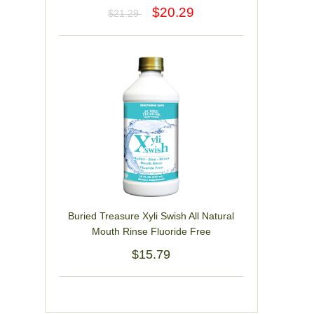
$20.29
$21.29
Buried Treasure Xyli Swish All Natural
Mouth Rinse Fluoride Free
$15.79