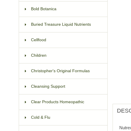
Bold Botanica
Buried Treasure Liquid Nutrients
Cellfood
Children
Christopher's Original Formulas
Cleansing Support
Clear Products Homeopathic
DESC
Cold & Flu
Nutre