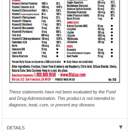
These statements have not been evaluated by the Food
and Drug Administration. This product is not intended to
diagnose, treat, cure, or prevent any disease.
DETAILS