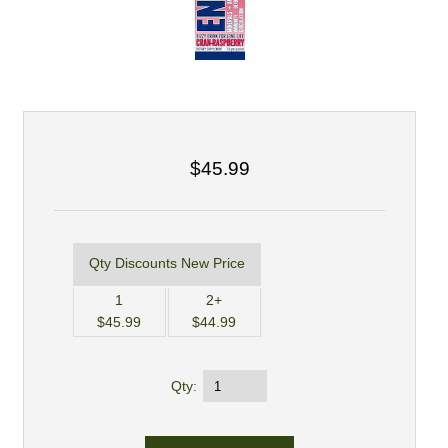
$45.99
Qty Discounts New Price
1
2+
$45.99
$44.99
Qty: