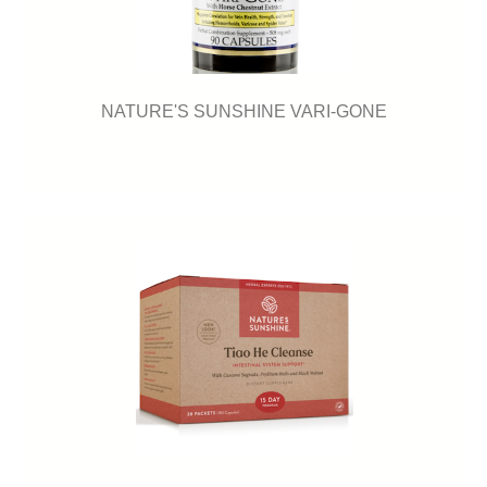
NATURE'S SUNSHINE VARI-GONE