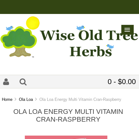
0 - $0.00
Home
Ola Loa
Ola Loa Energy Multi Vitamin Cran-Raspberry
OLA LOA ENERGY MULTI VITAMIN
CRAN-RASPBERRY