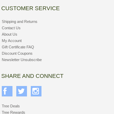
CUSTOMER SERVICE
Shipping and Returns
Contact Us
About Us
My Account
Gift Certificate FAQ
Discount Coupons
Newsletter Unsubscribe
SHARE AND CONNECT
Tree Deals
Tree Rewards