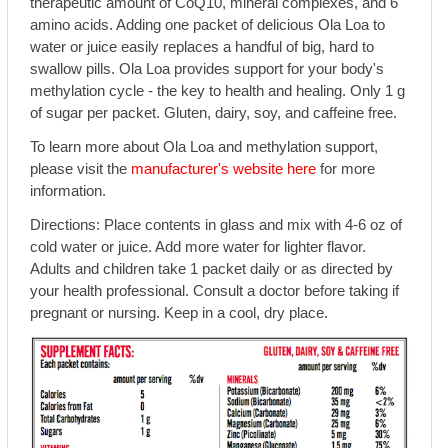
therapeutic amount of CoQ10, mineral complexes, and 6
amino acids. Adding one packet of delicious Ola Loa to
water or juice easily replaces a handful of big, hard to
swallow pills. Ola Loa provides support for your body's
methylation cycle - the key to health and healing. Only 1 g
of sugar per packet. Gluten, dairy, soy, and caffeine free.
To learn more about Ola Loa and methylation support,
please visit the
manufacturer's website here
for more
information.
Directions: Place contents in glass and mix with 4-6 oz of
cold water or juice. Add more water for lighter flavor.
Adults and children take 1 packet daily or as directed by
your health professional. Consult a doctor before taking if
pregnant or nursing. Keep in a cool, dry place.