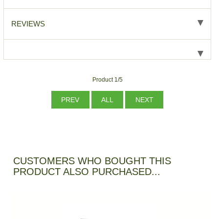
REVIEWS
Product 1/5
PREV
ALL
NEXT
CUSTOMERS WHO BOUGHT THIS
PRODUCT ALSO PURCHASED...