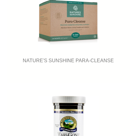
NATURE'S SUNSHINE PARA-CLEANSE