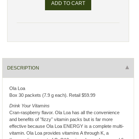
DESCRIPTION
Ola Loa
Box 30 packets (7.9 g each). Retail $59.99
Drink Your Vitamins
Cran-raspberry flavor. Ola Loa has all the convenience
and benefits of "fizzy" vitamin packs but is far more
effective because Ola Loa ENERGY is a complete multi-
vitamin. Ola Loa provides vitamins A through K, a