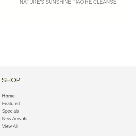
NATURE'S SUNSHINE TIAO HE CLEANSE
SHOP
Home
Featured
Specials
New Arrivals
View All